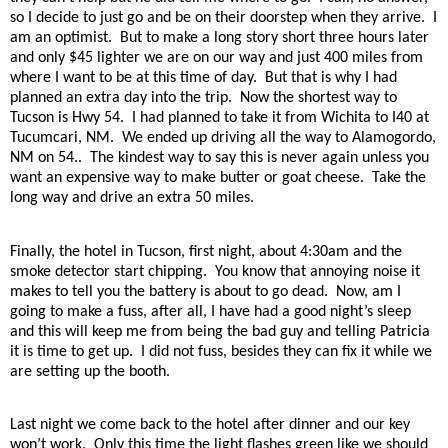
so I decide to just go and be on their doorstep when they arrive.
I
am an optimist.
But to make a long story short three hours later
and only $45 lighter we are on our way and just 400 miles from
where I want to be at this time of day.
But that is why I had
planned an extra day into the trip.
Now the shortest way to
Tucson is Hwy 54.
I had planned to take it from Wichita to I40 at
Tucumcari, NM.
We ended up driving all the way to Alamogordo,
NM on 54..
The kindest way to say this is never again unless you
want an expensive way to make butter or goat cheese.
Take the
long way and drive an extra 50 miles.
Finally, the hotel in Tucson, first night, about 4:30am and the
smoke detector start chipping.
You know that annoying noise it
makes to tell you the battery is about to go dead.
Now, am I
going to make a fuss, after all, I have had a good night’s sleep
and this will keep me from being the bad guy and telling Patricia
it is time to get up.
I did not fuss, besides they can fix it while we
are setting up the booth.
Last night we come back to the hotel after dinner and our key
won’t work.
Only this time the light flashes green like we should