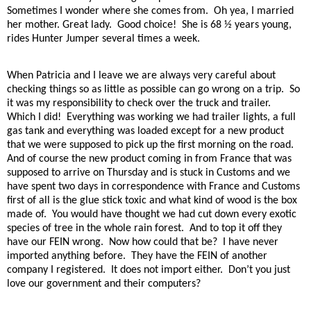
Sometimes I wonder where she comes from.
Oh yea, I married
her mother. Great lady.
Good choice!
She is 68 ½ years young,
rides Hunter Jumper several times a week.
When Patricia and I leave we are always very careful about
checking things so as little as possible can go wrong on a trip.
So
it was my responsibility to check over the truck and trailer.
Which I did!
Everything was working we had trailer lights, a full
gas tank and everything was loaded except for a new product
that we were supposed to pick up the first morning on the road.
And of course the new product coming in from France that was
supposed to arrive on Thursday and is stuck in Customs and we
have spent two days in correspondence with France and Customs
first of all is the glue stick toxic and what kind of wood is the box
made of.
You would have thought we had cut down every exotic
species of tree in the whole rain forest.
And to top it off they
have our FEIN wrong.
Now how could that be?
I have never
imported anything before.
They have the FEIN of another
company I registered.
It does not import either.
Don’t you just
love our government and their computers?