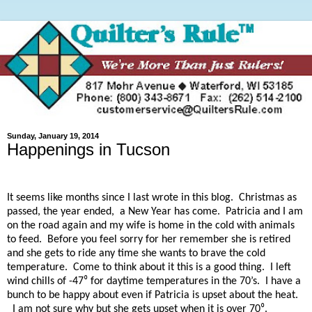
Sunday, January 19, 2014
Happenings in Tucson
It seems like months since I last wrote in this blog.
Christmas as
passed, the year ended,
a New Year has come.
Patricia and I am
on the road again and my wife is home in the cold with animals
to feed.
Before you feel sorry for her remember she is retired
and she gets to ride any time she wants to brave the cold
temperature.
Come to think about it this is a good thing.
I left
wind chills of -47⁰ for daytime temperatures in the 70’s.
I have a
bunch to be happy about even if Patricia is upset about the heat.
I am not sure why but she gets upset when it is over 70⁰.