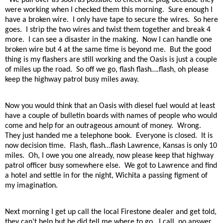
were working when I checked them this morning.
Sure enough I
have a broken wire.
I only have tape to secure the wires.
So here
goes.
I strip the two wires and twist them together and break 4
more.
I can see a disaster in the making.
Now I can handle one
broken wire but 4 at the same time is beyond me.
But the good
thing is my flashers are still working and the Oasis is just a couple
of miles up the road.
So off we go, flash flash….flash, oh please
keep the highway patrol busy miles away.
Now you would think that an Oasis with diesel fuel would at least
have a couple of bulletin boards with names of people who would
come and help for an outrageous amount of money.
Wrong.
They just handed me a telephone book.
Everyone is closed.
It is
now decision time.
Flash, flash…flash Lawrence, Kansas is only 10
miles.
Oh, I owe you one already, now please keep that highway
patrol officer busy somewhere else.
We got to Lawrence and find
a hotel and settle in for the night, Wichita a passing figment of
my imagination.
Next morning I get up call the local Firestone dealer and get told,
they can’t help but he did tell me where to go.
I call, no answer,