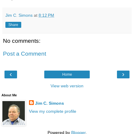
Jim C. Simons
at
8:12 PM
Share
No comments:
Post a Comment
‹
›
Home
View web version
About Me
Jim C. Simons
View my complete profile
Powered by
Blogger
.