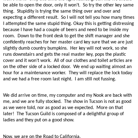
be able to open the door, only it won’t.
So try the other key same
thing.
Stupidity is trying the same thing over and over and
expecting a different result.
So I will not tell you how many times
I attempted the same stupid thing. Okay this is getting distressing
because I have had a couple of beers and need to be inside my
room.
Down to the front desk to get the shift manager and she
confidently reaches for her master card key sure that we are just
slightly dumb country bumpkins.
Her key will not work, so she
runs downstairs and gets the real master key, pops the plastic
cover and it won’t work.
All of our clothes and toilet articles are
on the other side of a locked door.
We end up waiting almost an
hour for a maintenance worker.
They will replace the lock today
and we had a free room last night.
I am still not fussing.
We did arrive on time, my computer and my Nook are back with
me, and we are fully stocked.
The show in Tucson is not as good
as we were told, nor as good as we expected.
More on that
later!
The Tucson Guild is composed of a delightful group of
ladies and they put on a good show.
Now, we are on the Road to California.