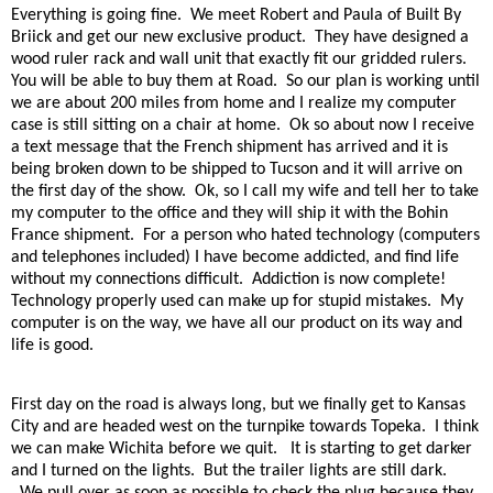
Everything is going fine.
We meet Robert and Paula of Built By
Briick and get our new exclusive product.
They have designed a
wood ruler rack and wall unit that exactly fit our gridded rulers.
You will be able to buy them at Road.
So our plan is working until
we are about 200 miles from home and I realize my computer
case is still sitting on a chair at home.
Ok so about now I receive
a text message that the French shipment has arrived and it is
being broken down to be shipped to Tucson and it will arrive on
the first day of the show.
Ok, so I call my wife and tell her to take
my computer to the office and they will ship it with the Bohin
France shipment.
For a person who hated technology (computers
and telephones included) I have become addicted, and find life
without my connections difficult.
Addiction is now complete!
Technology properly used can make up for stupid mistakes.
My
computer is on the way, we have all our product on its way and
life is good.
First day on the road is always long, but we finally get to Kansas
City and are headed west on the turnpike towards Topeka.
I think
we can make Wichita before we quit.
It is starting to get darker
and I turned on the lights.
But the trailer lights are still dark.
We pull over as soon as possible to check the plug because they