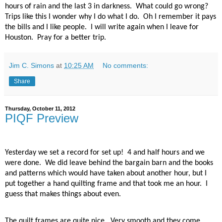
hours of rain and the last 3 in darkness.
What could go wrong?
Trips like this I wonder why I do what I do.
Oh I remember it pays
the bills and I like people.
I will write again when I leave for
Houston.
Pray for a better trip.
Jim C. Simons
at
10:25 AM
No comments:
Share
Thursday, October 11, 2012
PIQF Preview
Yesterday we set a record for set up!
4 and half hours and we
were done.
We did leave behind the bargain barn and the books
and patterns which would have taken about another hour, but I
put together a hand quilting frame and that took me an hour.
I
guess that makes things about even.
The quilt frames are quite nice.
Very smooth and they come