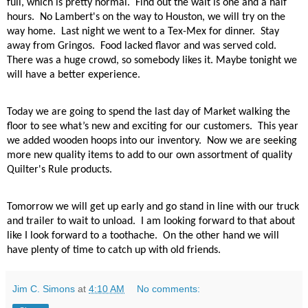
full, which is pretty normal. Find out the wait is one and a half
hours. No Lambert's on the way to Houston, we will try on the
way home.
Last night we went to a Tex-Mex for dinner.
Stay
away from Gringos.
Food lacked flavor and was served cold.
There was a huge crowd, so somebody likes it. Maybe tonight we
will have a better experience.
Today we are going to spend the last day of Market walking the
floor to see what’s new and exciting for our customers.
This year
we added wooden hoops into our inventory.
Now we are seeking
more new quality items to add to our own assortment of quality
Quilter's Rule products.
Tomorrow we will get up early and go stand in line with our truck
and trailer to wait to unload.
I am looking forward to that about
like I look forward to a toothache.
On the other hand we will
have plenty of time to catch up with old friends.
Jim C. Simons
at
4:10 AM
No comments: