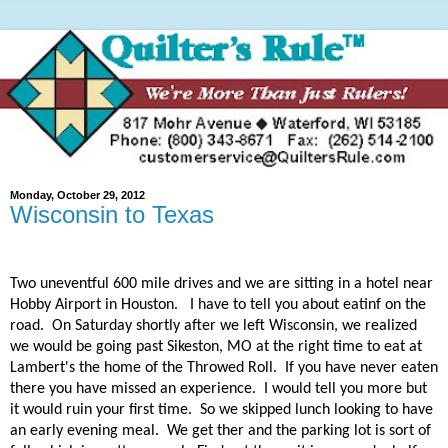
Monday, October 29, 2012
Wisconsin to Texas
Two uneventful 600 mile drives and we are sitting in a hotel near
Hobby Airport in Houston.
I have to tell you about eatinf on the
road. On Saturday shortly after we left Wisconsin, we realized
we would be going past Sikeston, MO at the right time to eat at
Lambert's the home of the Throwed Roll. If you have never eaten
there you have missed an experience. I would tell you more but
it would ruin your first time. So we skipped lunch looking to have
an early evening meal. We get ther and the parking lot is sort of