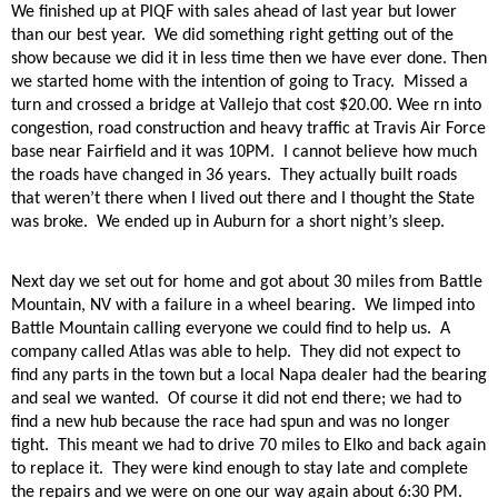
We finished up at PIQF with sales ahead of last year but lower
than our best year.
We did something right getting out of the
show because we did it in less time then we have ever done. Then
we started home with the intention of going to Tracy.
Missed a
turn and crossed a bridge at Vallejo that cost $20.00. Wee rn into
congestion, road construction and heavy traffic at Travis Air Force
base near Fairfield and it was 10PM.
I cannot believe how much
the roads have changed in 36 years.
They actually built roads
that weren’t there when I lived out there and I thought the State
was broke.
We ended up in Auburn for a short night’s sleep.
Next day we set out for home and got about 30 miles from Battle
Mountain, NV with a failure in a wheel bearing.
We limped into
Battle Mountain calling everyone we could find to help us.
A
company called Atlas was able to help.
They did not expect to
find any parts in the town but a local Napa dealer had the bearing
and seal we wanted.
Of course it did not end there; we had to
find a new hub because the race had spun and was no longer
tight.
This meant we had to drive 70 miles to Elko and back again
to replace it.
They were kind enough to stay late and complete
the repairs and we were on one our way again about 6:30 PM.