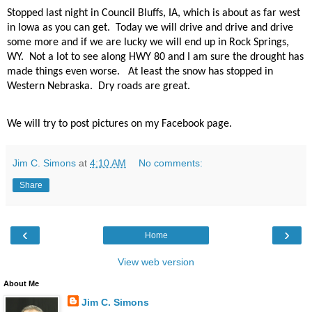
Stopped last night in Council Bluffs, IA, which is about as far west
in Iowa as you can get.
Today we will drive and drive and drive
some more and if we are lucky we will end up in Rock Springs,
WY.
Not a lot to see along HWY 80 and I am sure the drought has
made things even worse.
At least the snow has stopped in
Western Nebraska.
Dry roads are great.
We will try to post pictures on my Facebook page.
Jim C. Simons
at
4:10 AM
No comments:
Share
‹
›
Home
View web version
About Me
Jim C. Simons