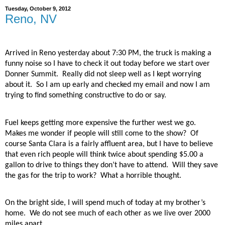
Tuesday, October 9, 2012
Reno, NV
Arrived in Reno yesterday about 7:30 PM, the truck is making a
funny noise so I have to check it out today before we start over
Donner Summit.
Really did not sleep well as I kept worrying
about it.
So I am up early and checked my email and now I am
trying to find something constructive to do or say.
Fuel keeps getting more expensive the further west we go.
Makes me wonder if people will still come to the show?
Of
course Santa Clara is a fairly affluent area, but I have to believe
that even rich people will think twice about spending $5.00 a
gallon to drive to things they don’t have to attend.
Will they save
the gas for the trip to work?
What a horrible thought.
On the bright side, I will spend much of today at my brother’s
home.
We do not see much of each other as we live over 2000
miles apart.