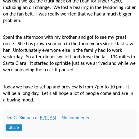
was that we got the truck back on the road for under $250,
including an oil change.
We lost a bearing in the tensioning roller
on the fan belt.
I was really worried that we had a much bigger
problem.
Spent the afternoon with my brother and got to see my great
niece.
She has grown so much in the three years since I last saw
her.
Unfortunately everyone else in the family had to work
yesterday.
So after dinner we left and drove the last 134 miles to
Santa Clara.
It started to sprinkle just as we arrived and while we
were unloading the truck it poured.
Today we have to set up and preview is from 7pm to 10 pm.
It
will be a long day.
Let’s all hope a lot of people come and are in
a buying mood.
Jim C. Simons
at
5:32 AM
No comments:
Share