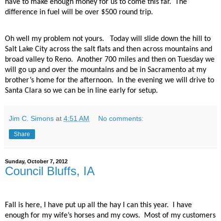
have to make enough money for us to come this far.
The
difference in fuel will be over $500 round trip.
Oh well my problem not yours.
Today will slide down the hill to
Salt Lake City across the salt flats and then across mountains and
broad valley to Reno.
Another 700 miles and then on Tuesday we
will go up and over the mountains and be in Sacramento at my
brother’s home for the afternoon.
In the evening we will drive to
Santa Clara so we can be in line early for setup.
Jim C. Simons
at
4:51 AM
No comments:
Share
Sunday, October 7, 2012
Council Bluffs, IA
Fall is here, I have put up all the hay I can this year.
I have
enough for my wife’s horses and my cows.
Most of my customers