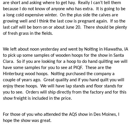
are short and asking where to get hay.
Really I can’t tell them
because I do not know of anyone who has extra.
It is going to be
a long cold expensive winter.
On the plus side the calves are
growing well and I think the last cow is pregnant again.
If so the
last calf will be born on or about June 20.
There should be plenty
of fresh grass in the fields.
We left about noon yesterday and went by Nolting in Hiawatha, IA
to pick up some samples of wooden hoops for the show in Santa
Clara.
So if you are looking for a hoop to do hand quilting we will
have some samples for you to see at PIQF.
These are the
Hinterburg wood hoops.
Nolting purchased the company a
couple of years ago.
Great quality and if you hand quilt you will
enjoy these hoops.
We will have lap stands and floor stands for
you to see.
Orders will ship directly from the factory and for this
show freight is included in the price.
For those of you who attended the AQS show in Des Moines, I
hope the show was great.