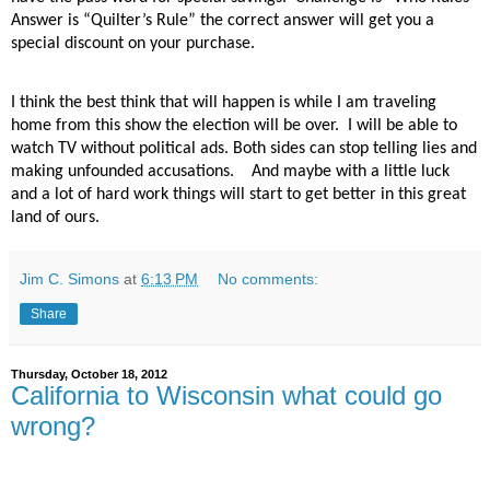
Answer is “Quilter’s Rule” the correct answer will get you a
special discount on your purchase.
I think the best think that will happen is while I am traveling
home from this show the election will be over.
I will be able to
watch TV without political ads. Both sides can stop telling lies and
making unfounded accusations.
And maybe with a little luck
and a lot of hard work things will start to get better in this great
land of ours.
Jim C. Simons
at
6:13 PM
No comments:
Share
Thursday, October 18, 2012
California to Wisconsin what could go
wrong?