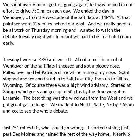
We spent over 6 hours getting going again, fell way behind in our
effort to drive 750 miles each day.
We ended the day in
Wendover, UT on the west side of the salt flats at 11PM.
At that
point we were 126 miles behind our goal.
And we really need to
be at work on Thursday morning and I wanted to watch the
debate Tuesday night which meant we had to be in a hotel room
early.
Tuesday I woke at 4:30 and we left.
About a half hour out of
Wendover on the salt flats I sneezed and got a bloody nose.
Pulled over and let Patricia drive while I nursed my nose.
Got it
stopped and we continued in to Salt Lake City, then up to hill to
Wyoming.
Of course there was a high wind advisory.
Started at
35mph wind gusts and got up to 50 plus by the time we got to
Laramie.
The best thing was the wind was from the West and we
got great gas mileage.
We made it to North Platte, NE by 7:55pm
and got to see the whole debate.
Just 751 miles left, what could go wrong.
It started raining just
past Des Moines and rained the rest of the way home.
Nearly 6