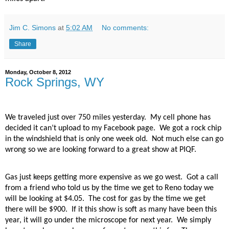
Jim C. Simons
at
5:02 AM
No comments:
Share
Monday, October 8, 2012
Rock Springs, WY
We traveled just over 750 miles yesterday.
My cell phone has
decided it can’t upload to my Facebook page.
We got a rock chip
in the windshield that is only one week old.
Not much else can go
wrong so we are looking forward to a great show at PIQF.
Gas just keeps getting more expensive as we go west.
Got a call
from a friend who told us by the time we get to Reno today we
will be looking at $4.05.
The cost for gas by the time we get
there will be $900.
If it this show is soft as many have been this
year, it will go under the microscope for next year.
We simply