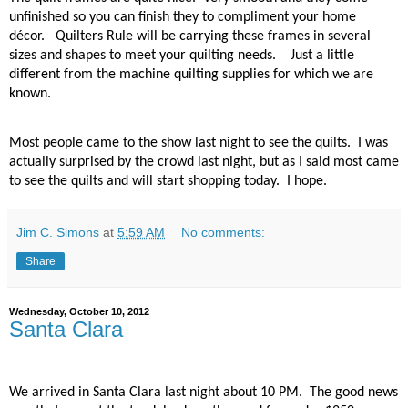
unfinished so you can finish they to compliment your home
décor.
Quilters Rule will be carrying these frames in several
sizes and shapes to meet your quilting needs.
Just a little
different from the machine quilting supplies for which we are
known.
Most people came to the show last night to see the quilts.
I was
actually surprised by the crowd last night, but as I said most came
to see the quilts and will start shopping today.
I hope.
Jim C. Simons
at
5:59 AM
No comments:
Share
Wednesday, October 10, 2012
Santa Clara
We arrived in Santa Clara last night about 10 PM.
The good news