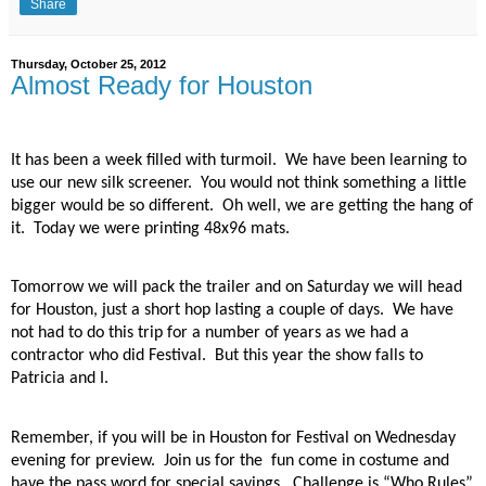
Share
Thursday, October 25, 2012
Almost Ready for Houston
It has been a week filled with turmoil.
We have been learning to
use our new silk screener.
You would not think something a little
bigger would be so different.
Oh well, we are getting the hang of
it.
Today we were printing 48x96 mats.
Tomorrow we will pack the trailer and on Saturday we will head
for Houston, just a short hop lasting a couple of days.
We have
not had to do this trip for a number of years as we had a
contractor who did Festival.
But this year the show falls to
Patricia and I.
Remember, if you will be in Houston for Festival on Wednesday
evening for preview.
Join us for the fun come in costume and
have the pass word for special savings.
Challenge is “Who Rules”